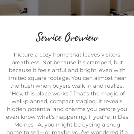
Service Overview
Picture a cozy home that leaves visitors
breathless. Not because it’s cramped, but
because it feels artful and bright, even with
limited square footage. You can almost hear
the hush when buyers walk in and realize,
“Hey, this place works.” That’s the magic of
well-planned, compact staging. It reveals
hidden potential and charms you before you
even know what’s happening. If you’re in Des
Moines, IA, you might be eyeing a snug
home to sell—or maybe you’ve wondered if a