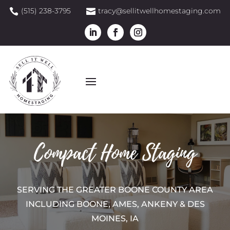
(515) 238-3795
tracy@sellitwellhomestaging.com


Compact Home Staging
SERVING THE GREATER BOONE COUNTY AREA
INCLUDING BOONE, AMES, ANKENY & DES
MOINES, IA