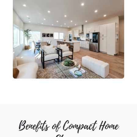
Benefits of Compact Home