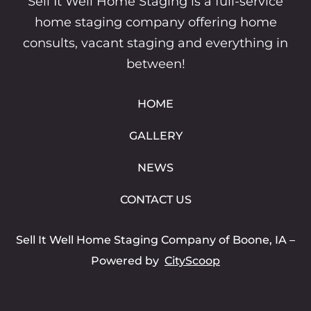
Sell It Well Home Staging is a full-service
home staging company offering home
consults, vacant staging and everything in
between!
HOME
GALLERY
NEWS
CONTACT US
Sell It Well Home Staging Company of Boone, IA
–
Powered by
CityScoop