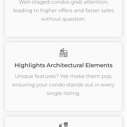
Well-staged condos grab attention,
leading to higher offers and faster sales
without question.
Highlights Architectural Elements
Unique features? We make them pop,
ensuring your condo stands out in every
single listing.