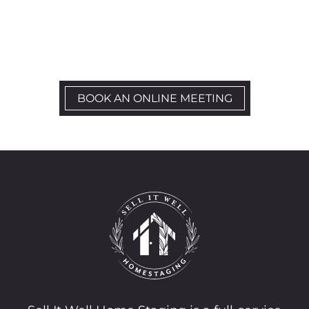
Let’s Schedule a kick-off call
BOOK AN ONLINE MEETING