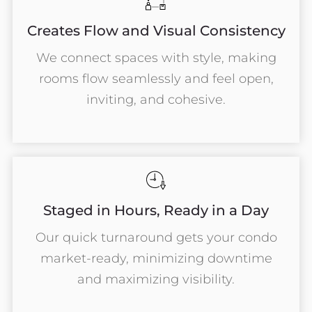
Creates Flow and Visual Consistency
We connect spaces with style, making
rooms flow seamlessly and feel open,
inviting, and cohesive.
Staged in Hours, Ready in a Day
Our quick turnaround gets your condo
market-ready, minimizing downtime
and maximizing visibility.