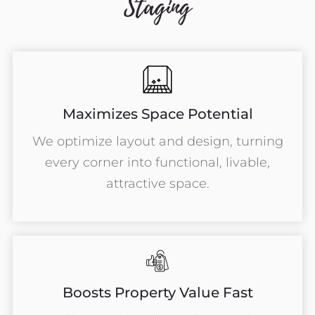
Staging
Maximizes Space Potential
We optimize layout and design, turning
every corner into functional, livable,
attractive space.
Boosts Property Value Fast