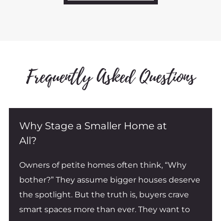
x
t
Frequently Asked Questions
Why Stage a Smaller Home at
All?
Owners of petite homes often think, “Why
bother?” They assume bigger houses deserve
the spotlight. But the truth is, buyers crave
smart spaces more than ever. They want to