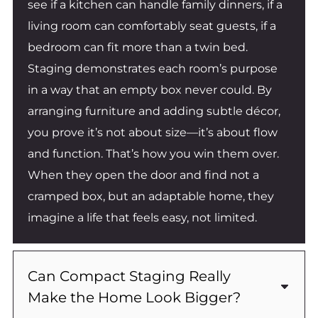
see if a kitchen can handle family dinners, if a
living room can comfortably seat guests, if a
bedroom can fit more than a twin bed.
Staging demonstrates each room’s purpose
in a way that an empty box never could. By
arranging furniture and adding subtle décor,
you prove it’s not about size—it’s about flow
and function. That’s how you win them over.
When they open the door and find not a
cramped box, but an adaptable home, they
imagine a life that feels easy, not limited.
Can Compact Staging Really
Make the Home Look Bigger?