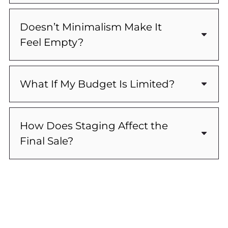
Doesn’t Minimalism Make It
Feel Empty?
What If My Budget Is Limited?
How Does Staging Affect the
Final Sale?
Ready To Get Started?