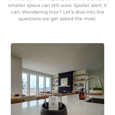
smaller space can still wow. Spoiler alert: it
can. Wondering how? Let’s dive into the
questions we get asked the most.