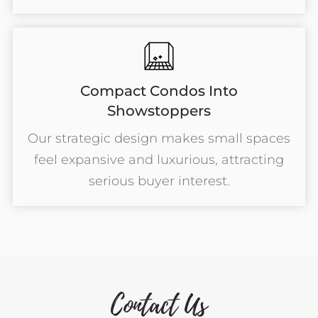
Compact Condos Into
Showstoppers
Our strategic design makes small spaces
feel expansive and luxurious, attracting
serious buyer interest.
Contact Us