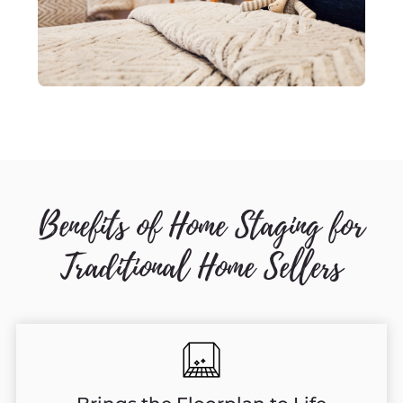
Benefits of Home Staging for
Traditional Home Sellers