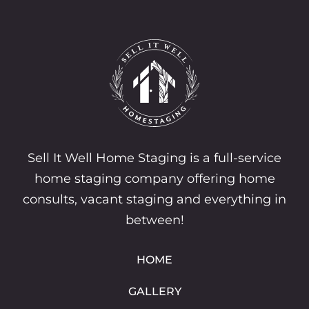
Sell It Well Home Staging is a full-service
home staging company offering home
consults, vacant staging and everything in
between!
HOME
GALLERY