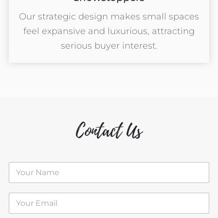
Our strategic design makes small spaces
feel expansive and luxurious, attracting
serious buyer interest.
Contact Us
N
a
m
e
E
*
m
a