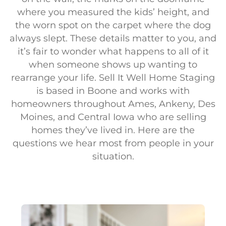
where you measured the kids’ height, and
the worn spot on the carpet where the dog
always slept. These details matter to you, and
it’s fair to wonder what happens to all of it
when someone shows up wanting to
rearrange your life. Sell It Well Home Staging
is based in Boone and works with
homeowners throughout Ames, Ankeny, Des
Moines, and Central Iowa who are selling
homes they’ve lived in. Here are the
questions we hear most from people in your
situation.