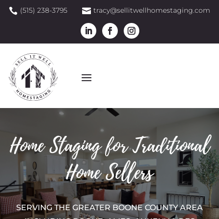
(515) 238-3795
tracy@sellitwellhomestaging.com


Home Staging for Traditional
Home Sellers
SERVING THE GREATER BOONE COUNTY AREA