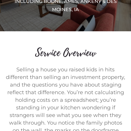
INCLUDING BOONE, AMES, ANKENY & DES
MOINES, IA
Service Overview
Selling a house you raised kids in hits
different than selling an investment property,
and the questions you have about staging
reflect that difference. You’re not calculating
holding costs on a spreadsheet; you’re
standing in your kitchen wondering if
strangers will see what you see when they
walk through. You notice the family photos
on the wall, the marks on the doorframe