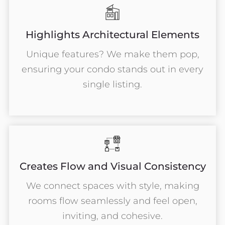
Highlights Architectural Elements
Unique features? We make them pop,
ensuring your condo stands out in every
single listing.
Creates Flow and Visual Consistency
We connect spaces with style, making
rooms flow seamlessly and feel open,
inviting, and cohesive.