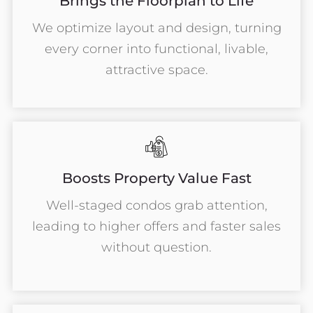
Brings the Floorplan to Life
We optimize layout and design, turning
every corner into functional, livable,
attractive space.
Boosts Property Value Fast
Well-staged condos grab attention,
leading to higher offers and faster sales
without question.