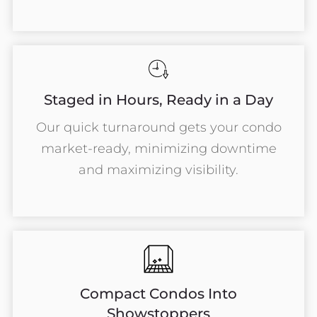
Staged in Hours, Ready in a Day
Our quick turnaround gets your condo
market-ready, minimizing downtime
and maximizing visibility.
Compact Condos Into
Showstoppers