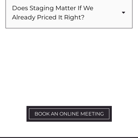
Does Staging Matter If We
Already Priced It Right?
Ready To Get Started?
Let’s Schedule a kick-off call
BOOK AN ONLINE MEETING