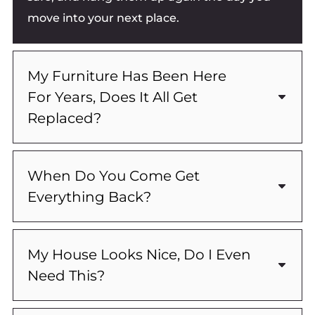
move into your next place.
My Furniture Has Been Here
For Years, Does It All Get
Replaced?
When Do You Come Get
Everything Back?
My House Looks Nice, Do I Even
Need This?