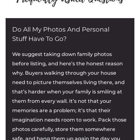
Do All My Photos And Personal
Stuff Have To Go?
We suggest taking down family photos
before listing, and here’s the honest reason
why. Buyers walking through your house
need to picture themselves living there, and
that’s harder when your family is smiling at
them from every wall. It’s not that your
memories are a problem; it’s that their
imagination needs room to work. Pack those
photos carefully, store them somewhere
safe, and hang them up again the day you