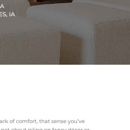
EA
S, IA
ark of comfort, that sense you’ve
s not about piling on fancy décor or