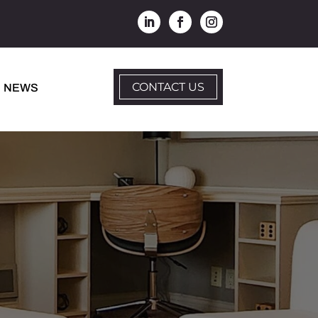
CONTACT US
NEWS