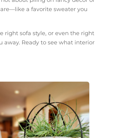
 are—like a favorite sweater you
 right sofa style, or even the right
u away. Ready to see what interior