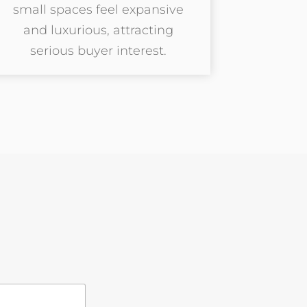
small spaces feel expansive
and luxurious, attracting
serious buyer interest.