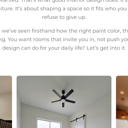
ture. It’s about shaping a space so it fits who you
refuse to give up.
we’ve seen firsthand how the right paint color, the
g. You want rooms that invite you in, not push yo
design can do for your daily life? Let’s get into it.