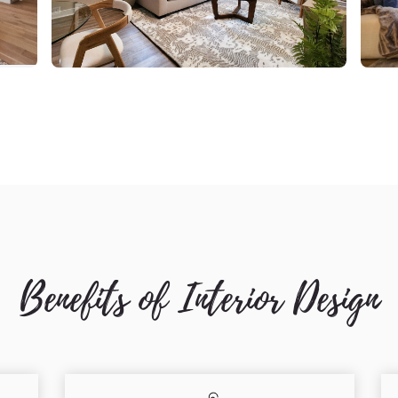
Benefits of Interior Design