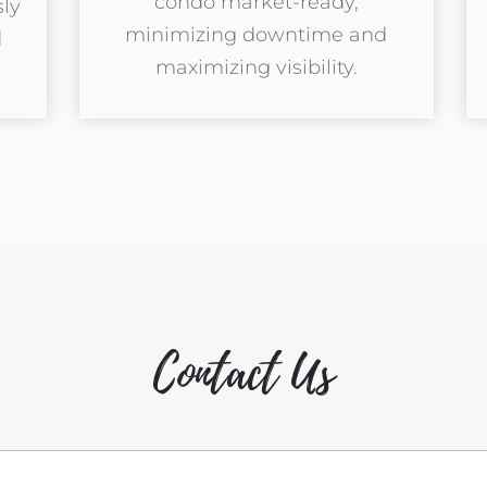
condo market-ready,
ly
minimizing downtime and
d
maximizing visibility.
Contact Us