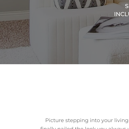
S
INCL
Picture stepping into your livin
finally nailed the look you always 