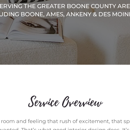
ERVING THE GREATER BOONE COUNTY AR
UDING BOONE, AMES, ANKENY & DES MOINE
Service Overview
g room and feeling that rush of excitement, that sp
wanted. That’s what good interior design does. It’