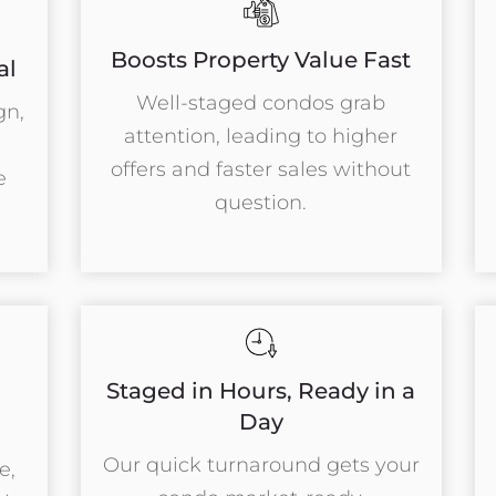
Boosts Property Value Fast
al
Well-staged condos grab
gn,
attention, leading to higher
offers and faster sales without
e
question.
Staged in Hours, Ready in a
l
Day
Our quick turnaround gets your
e,