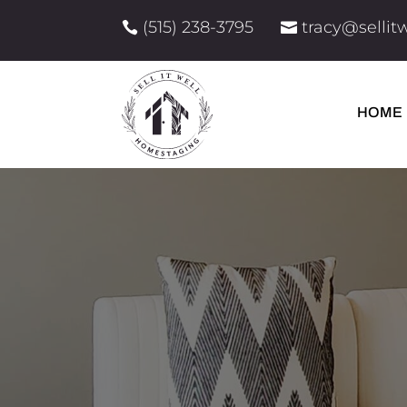
(515) 238-3795
tracy@selli


HOME