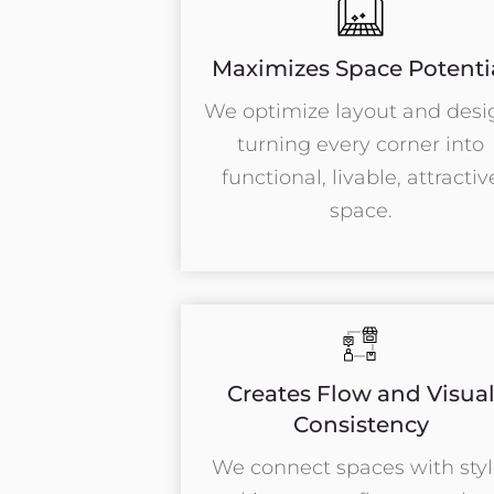
Maximizes Space Potenti
We optimize layout and desi
turning every corner into
functional, livable, attractiv
space.
Creates Flow and Visua
Consistency
We connect spaces with styl