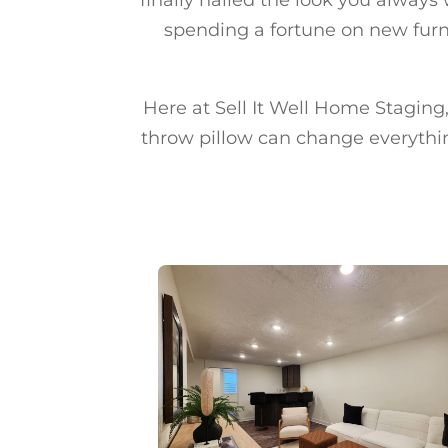
spending a fortune on new furni
Here at Sell It Well Home Staging, 
throw pillow can change everythin