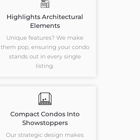
Highlights Architectural
Elements
Unique features? We make
them pop, ensuring your condo
stands out in every single
listing.
Compact Condos Into
Showstoppers
Our strategic design makes