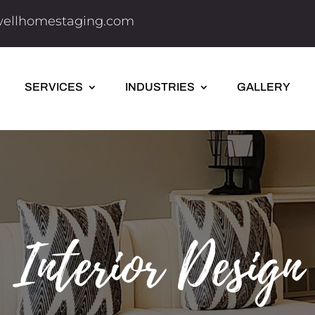
twellhomestaging.com
SERVICES
INDUSTRIES
GALLERY
Interior Design