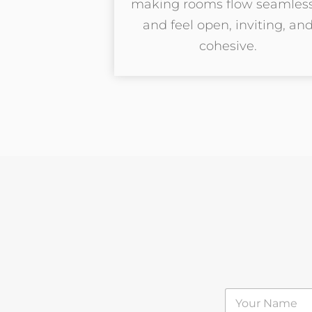
making rooms flow seamless
and feel open, inviting, an
cohesive.
N
a